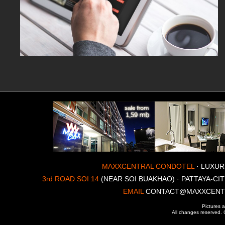
MAXXCENTRAL CONDOTEL
· LUXUR
3rd ROAD SOI 14
(NEAR SOI BUAKHAO) · PATTAYA-CIT
EMAIL
CONTACT@MAXXCENT
Pictures a
All changes reserved