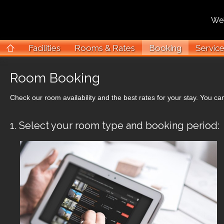
Welco
Facilities
Rooms & Rates
Booking
Servic
Room Booking
Check our room availability and the best rates for your stay. You can
1. Select your room type and booking period: