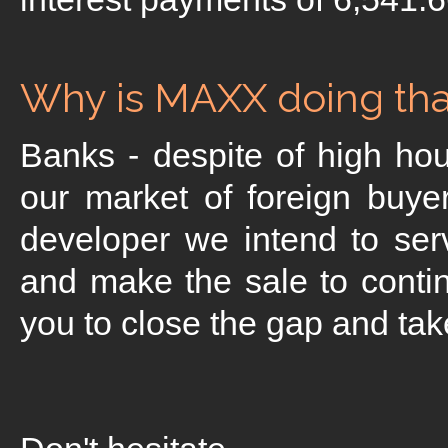
Why is MAXX doing that
Banks - despite of high hou
our market of foreign buye
developer we intend to ser
and make the sale to contin
you to close the gap and take