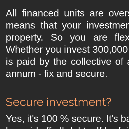
All financed units are ove
means that your investmen
property. So you are flex
Whether you invest 300,000 
is paid by the collective of
annum - fix and secure.
Secure investment?
Yes, it's 100 % secure. It's 