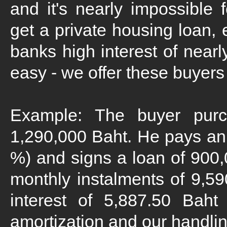
and it's nearly impossible f
get a private housing loan, 
banks high interest of nearl
easy - we offer these buyers 
Example: The buyer pur
1,290,000 Baht. He pays an 
%) and signs a loan of 900
monthly instalments of 9,5
interest of 5,887.50 Baht
amortization and our handlin