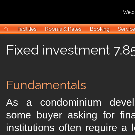
Welcome 
Facilities
Rooms & Rates
Booking
Servic
Fixed investment 7.85
Fundamentals
As a condominium deve
some buyer asking for fin
institutions often require a