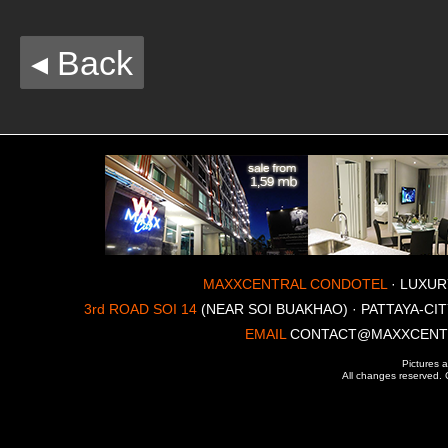
◂ Back
MAXXCENTRAL CONDOTEL
· LUXUR
3rd ROAD SOI 14
(NEAR SOI BUAKHAO) · PATTAYA-CIT
EMAIL
CONTACT@MAXXCENT
Pictures a
All changes reserved