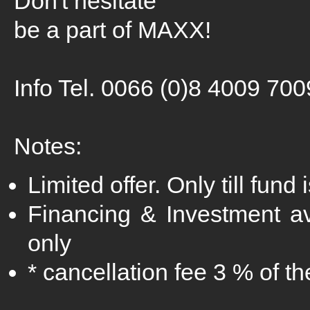
Don't hesitate
be a part of MAXX!
Info Tel. 0066 (0)8 4009 700
Notes:
Limited offer. Only till fund 
Financing & Investment a
only
* cancellation fee 3 % of t