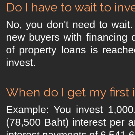
Do I have to wait to in
No, you don't need to wait
new buyers with financing
of property loans is reache
invest.
When do I get my first
Example: You invest 1,00
(78,500 Baht) interest per 
interest payments of 6,541.