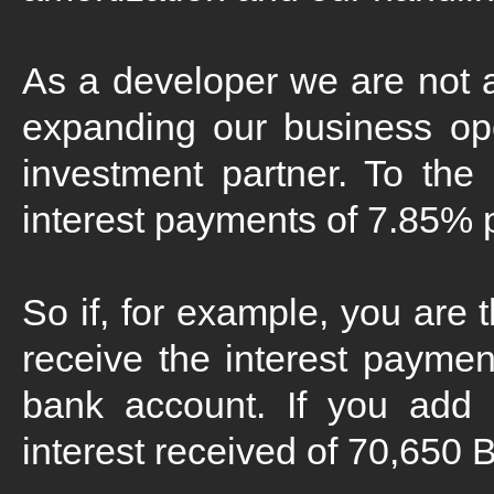
As a developer we are not a 
expanding our business ope
investment partner. To the
interest payments of 7.85% p.
So if, for example, you are 
receive the interest paymen
bank account. If you add
interest received of 70,650 