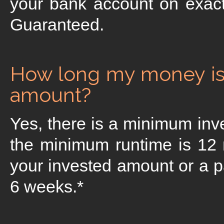
your bank account on exact
Guaranteed.
How long my money is 
amount?
Yes, there is a minimum in
the minimum runtime is 12
your invested amount or a par
6 weeks.*