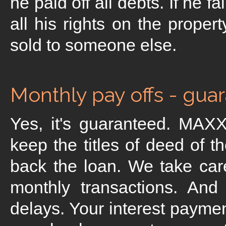
he paid off all debts. If he 
all his rights on the proper
sold to someone else.
Monthly pay offs - gua
Yes, it's guaranteed. MAXX
keep the titles of deed of t
back the loan. We take car
monthly transactions. An
delays. Your interest payme